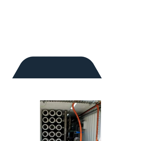
Reverse Osmosis Desalination
Chlorine Gas Disinfection
UV Disinfection
Sodium Hypochlorite Disinfection
pH Adjustment