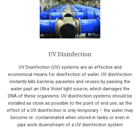
UV Disinfection
UV Disinfection (UV) systems are an effective and
economical means for disinfection of water. UV disinfection
instantly kills bacteria, parasites and viruses by passing the
water past an Ultra Violet light source, which damages the
DNA of these organisms. UV disinfection systems should be
installed as close as possible to the point of end use, as the
effect of a UV disinfection is only temporary – the water may
become re- contaminated when stored in tanks or even in
pipe work downstream of a UV disinfection system