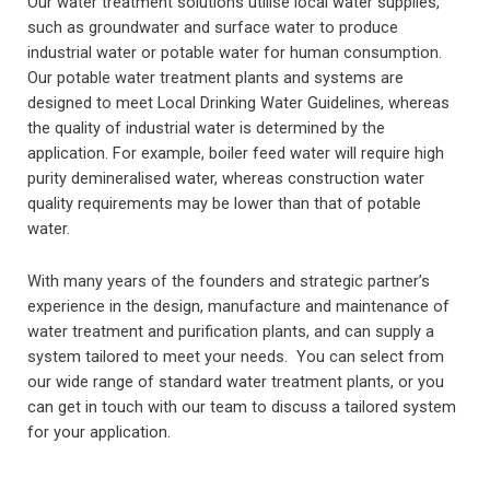
Our water treatment solutions utilise local water supplies,
such as groundwater and surface water to produce
industrial water or potable water for human consumption.
Our potable water treatment plants and systems are
designed to meet Local Drinking Water Guidelines, whereas
the quality of industrial water is determined by the
application. For example, boiler feed water will require high
purity demineralised water, whereas construction water
quality requirements may be lower than that of potable
water.
With many years of the founders and strategic partner’s
experience in the design, manufacture and maintenance of
water treatment and purification plants, and can supply a
system tailored to meet your needs. You can select from
our wide range of standard water treatment plants, or you
can get in touch with our team to discuss a tailored system
for your application.