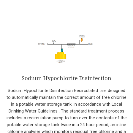
Sodium Hypochlorite Disinfection
Sodium Hypochlorite Disinfection Recirculated are designed
to automatically maintain the correct amount of free chlorine
in a potable water storage tank, in accordance with Local
Drinking Water Guidelines . The standard treatment process
includes a recirculation pump to turn over the contents of the
potable water storage tank twice in a 24 hour period, an inline
chlorine analyser which monitors residual free chlorine and a