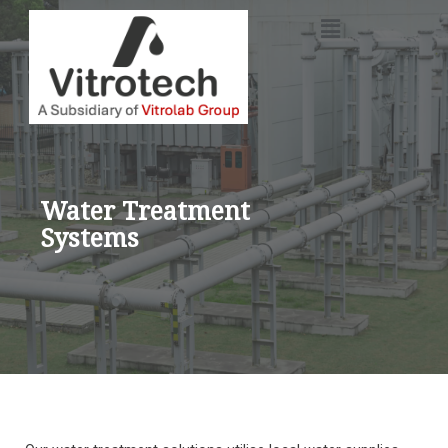
Skip
to
content
Water Treatment
Systems