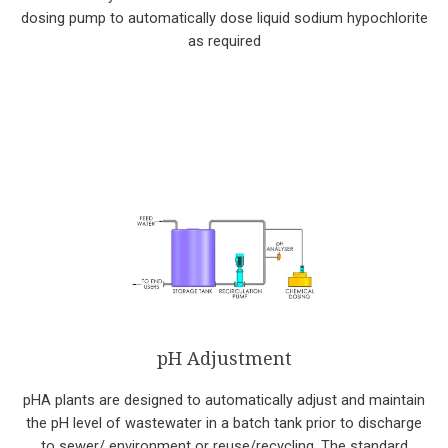
dosing pump to automatically dose liquid sodium hypochlorite
as required
pH Adjustment
pHA plants are designed to automatically adjust and maintain
the pH level of wastewater in a batch tank prior to discharge
to sewer/ environment or reuse/recycling. The standard