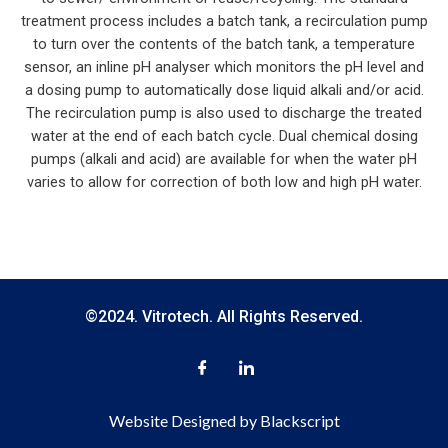
treatment process includes a batch tank, a recirculation pump
to turn over the contents of the batch tank, a temperature
sensor, an inline pH analyser which monitors the pH level and
a dosing pump to automatically dose liquid alkali and/or acid.
The recirculation pump is also used to discharge the treated
water at the end of each batch cycle. Dual chemical dosing
pumps (alkali and acid) are available for when the water pH
varies to allow for correction of both low and high pH water.
©2024. Vitrotech. All Rights Reserved.
Website Designed by Blackscript