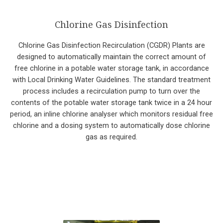
Chlorine Gas Disinfection
Chlorine Gas Disinfection Recirculation (CGDR) Plants are
designed to automatically maintain the correct amount of
free chlorine in a potable water storage tank, in accordance
with Local Drinking Water Guidelines. The standard treatment
process includes a recirculation pump to turn over the
contents of the potable water storage tank twice in a 24 hour
period, an inline chlorine analyser which monitors residual free
chlorine and a dosing system to automatically dose chlorine
gas as required.