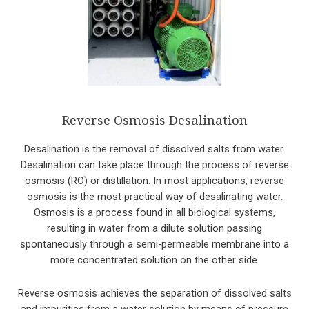
Reverse Osmosis Desalination
Desalination is the removal of dissolved salts from water.
Desalination can take place through the process of reverse
osmosis (RO) or distillation. In most applications, reverse
osmosis is the most practical way of desalinating water.
Osmosis is a process found in all biological systems,
resulting in water from a dilute solution passing
spontaneously through a semi-permeable membrane into a
more concentrated solution on the other side.
Reverse osmosis achieves the separation of dissolved salts
and impurities from a water solution by means of pressure