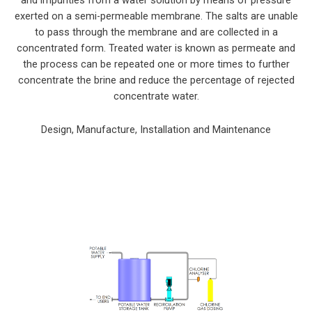
exerted on a semi-permeable membrane. The salts are unable
to pass through the membrane and are collected in a
concentrated form. Treated water is known as permeate and
the process can be repeated one or more times to further
concentrate the brine and reduce the percentage of rejected
concentrate water.
Design, Manufacture, Installation and Maintenance