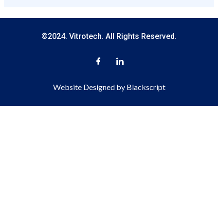
©2024. Vitrotech. All Rights Reserved.
Website Designed by Blackscript