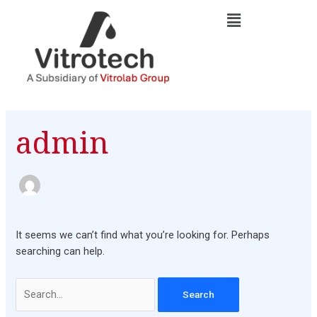
Skip
Search
to
for:
content
admin
It seems we can’t find what you’re looking for. Perhaps
searching can help.